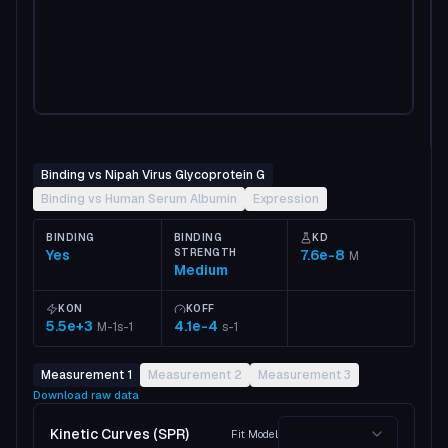
Binding vs Nipah Virus Glycoprotein G
Binding vs Human Serum Albumin
Expression
BINDING
BINDING
KD
Yes
STRENGTH
7.6e-8
M
Medium
KON
KOFF
5.5e+3
4.1e-4
M-1s-1
s-1
Measurement 1
Measurement 2
Measurement 3
Download raw data
Kinetic Curves (SPR)
Fit Model