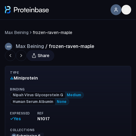
Max Beining
frozen-raven-maple
Max Beining
/
frozen-raven-maple
MB
Share
TYPE
Miniprotein
BINDING
Nipah Virus Glycoprotein G
Medium
Human Serum Albumin
None
EXPRESSED
REF
Yes
N1017
COLLECTIONS