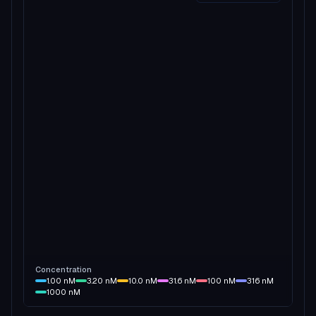
Concentration
1.00
nM
3.20
nM
10.0
nM
31.6
nM
100
nM
316
nM
1000
nM