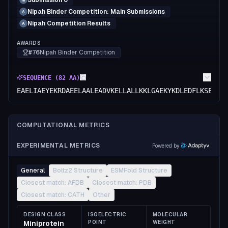
Submission 6
M
Nipah Binder Competition: Main Submissions
A
Nipah Competition Results
A
AWARDS
#76
Nipah Binder Competition
SEQUENCE (
82
AA)
EAELIAEYEKRDAEELAALEADVKELLALLKKLGAEKYKDLEDFLKSELAA
COMPUTATIONAL METRICS
EXPERIMENTAL METRICS
Powered by
General
Boltz2 Structure
ESMFold Structure
Closest match: AFDB
Closest match: PDB
Closest match: CATH
Other
DESIGN CLASS
ISOELECTRIC
MOLECULAR
Miniprotein
POINT
WEIGHT