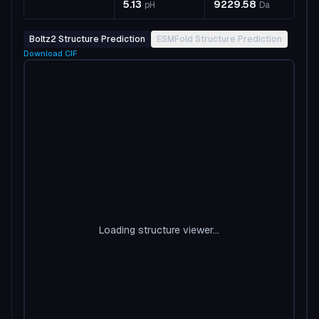
5.13
9229.58
pH
Da
Boltz2 Structure Prediction
ESMFold Structure Prediction
Download
CIF
Loading structure viewer...