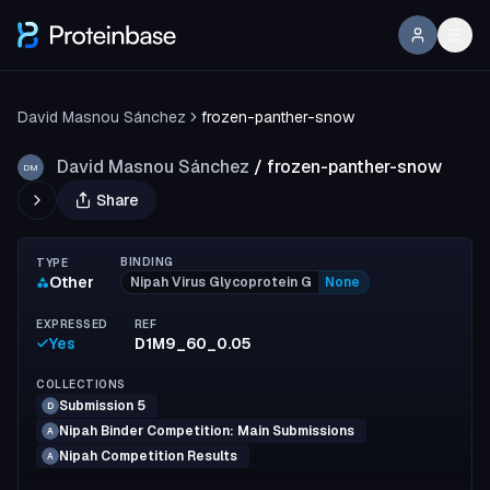
David Masnou Sánchez
frozen-panther-snow
David Masnou Sánchez
/
frozen-panther-snow
DM
Share
BINDING
TYPE
Other
Nipah Virus Glycoprotein G
None
EXPRESSED
REF
Yes
D1M9_60_0.05
COLLECTIONS
Submission 5
D
Nipah Binder Competition: Main Submissions
A
Nipah Competition Results
A