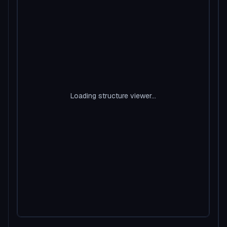
Loading structure viewer...