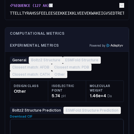
SEQUENCE (
127
AA)
TTELLTYRAHSSFEELEESEEKKEIKKLVEEVEKWAKEIGVSEDTRETAAG
COMPUTATIONAL METRICS
EXPERIMENTAL METRICS
Powered by
General
Boltz2 Structure
ESMFold Structure
Closest match: AFDB
Closest match: PDB
Closest match: CATH
Other
DESIGN CLASS
ISOELECTRIC
MOLECULAR
Other
POINT
WEIGHT
5.74
1.46e+4
pH
Da
Boltz2 Structure Prediction
ESMFold Structure Prediction
Download
CIF