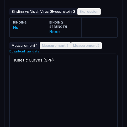
Binding vs Nipah Virus Glycoprotein G
Expression
BINDING
BINDING
No
STRENGTH
None
Measurement 1
Measurement 2
Measurement 3
Download raw data
Kinetic Curves (SPR)