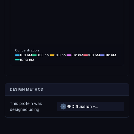
Concentration
1.00
nM
3.20
nM
10.0
nM
31.6
nM
100
nM
316
nM
1000
nM
DESIGN METHOD
This protein was
RFDiffussion +
DM
designed using
ProteinMPNN + Boltz2