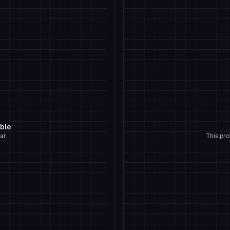
able
ar.
This pro