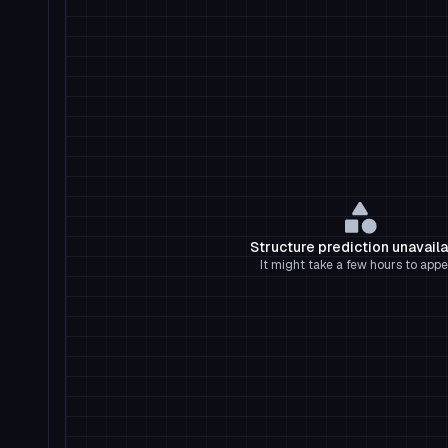
Structure prediction unavail
It might take a few hours to appe