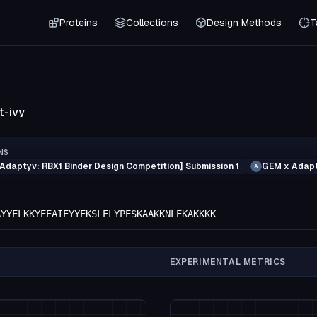
Proteins
Collections
Design Methods
T
t-ivy
NS
Adaptyv: RBX1 Binder Design Competition] Submission 1
GEM x Adapt
A
AYYELKKYEEAIEYYEKSLELYPESKAAKKNLEKAKKKK
EXPERIMENTAL METRICS