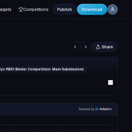
argets
Competitions
Publish
Download
Share
yv RBX1 Binder Competition: Main Submissions
Powered by