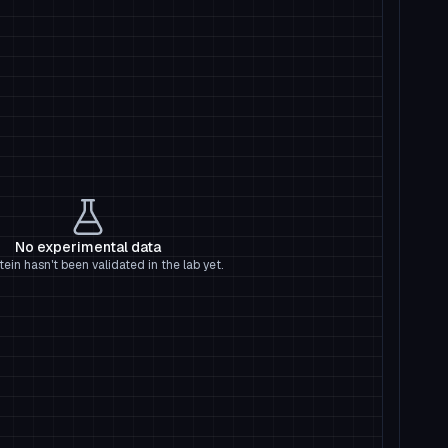
No experimental data
tein hasn't been validated in the lab yet.