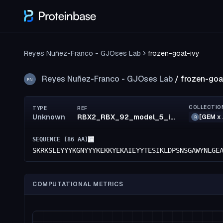
Reyes Nuñez-Franco - GJOses Lab
frozen-goat-ivy
Reyes Nuñez-Franco - GJOses Lab
/
frozen-goa
RN
COLLECTIO
TYPE
REF
Unknown
RBX2_RBX_92_model_5_id42
[GEM x 
R
SEQUENCE (
86
AA)
SKRKSLEYYYKGNYYYKEKKYEKAIEYYTESIKLDPSNSGAWYNLGE
COMPUTATIONAL METRICS