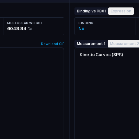
Binding vs RBX1
Expression
MOLECULAR WEIGHT
BINDING
6048.84
No
Da
Measurement 1
Measurement 
Download
CIF
Kinetic Curves (SPR)