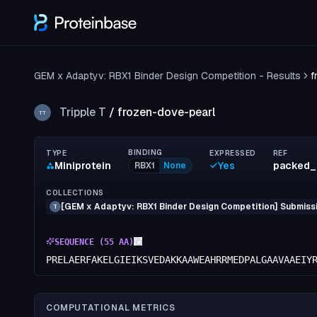
GEM x Adaptyv: RBX1 Binder Design Competition - Results
f
Tripple T
/
frozen-dove-pearl
TT
BINDING
TYPE
EXPRESSED
REF
Miniprotein
Yes
packed_
RBX1
None
COLLECTIONS
[GEM x Adaptyv: RBX1 Binder Design Competition] Submissi
T
SEQUENCE (
55
AA)
PRELAERFAKELGIEIKSVEDAKKAAWEAHRRMEDPALGAAVAAEIY
COMPUTATIONAL METRICS