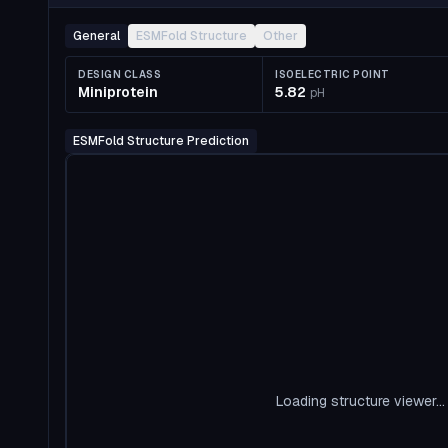
General
ESMFold Structure
Other
DESIGN CLASS
ISOELECTRIC POINT
Miniprotein
5.82
pH
ESMFold Structure Prediction
Loading structure viewer...