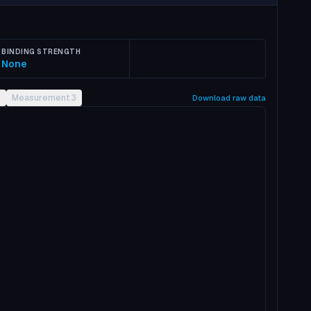
BINDING STRENGTH
None
2
Measurement 3
Download raw data