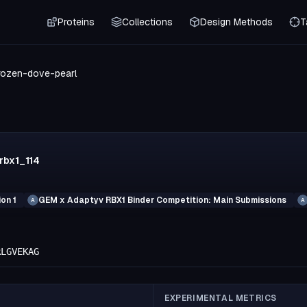
Proteins
Collections
Design Methods
T
rozen-dove-pearl
rbx1_114
on 1
GEM x Adaptyv RBX1 Binder Competition: Main Submissions
A
A
RLGVEKAG
EXPERIMENTAL METRICS