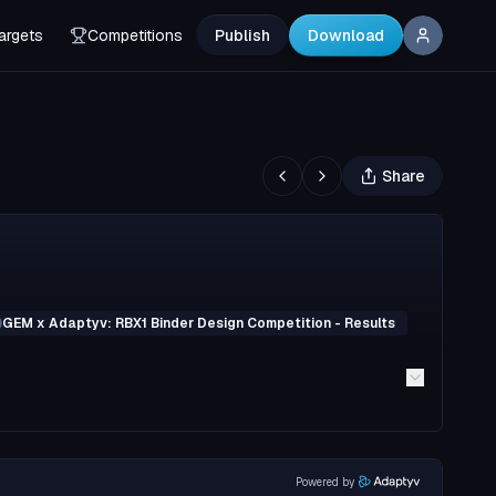
argets
Competitions
Publish
Download
Share
GEM x Adaptyv: RBX1 Binder Design Competition - Results
Powered by