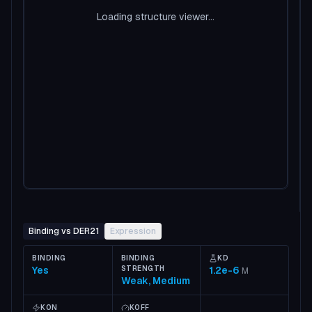
Loading structure viewer...
Binding vs DER21
Expression
BINDING
BINDING
KD
Yes
STRENGTH
1.2e-6
M
Weak, Medium
KON
KOFF