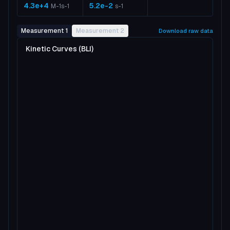
4.3e+4
5.2e-2
M-1s-1
s-1
Measurement 1
Measurement 2
Download raw data
Kinetic Curves (BLI)