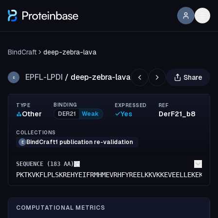
BindCraft
deep-zebra-lava
EPFL-LPDI
/
deep-zebra-lava
Share
E
BINDING
TYPE
EXPRESSED
REF
Other
Yes
DerF21_b8
DER21
Weak
COLLECTIONS
BindCraft1 publication re-validation
E
SEQUENCE (
183
AA)
PKTKVKFLPLSKREHYEIFRMHMEVRHFYREELKKVKKEVEELLEKEKDKK
COMPUTATIONAL METRICS