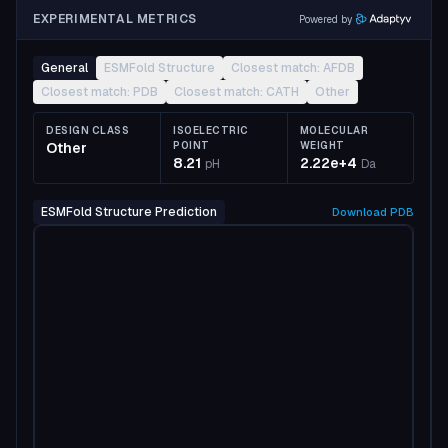
EXPERIMENTAL METRICS
Powered by
General
ESMFold Structure
Closest match: AFDB
Closest match: PDB
Closest match: CATH
Other
DESIGN CLASS
ISOELECTRIC
MOLECULAR
Other
POINT
WEIGHT
8.21
2.22e+4
pH
Da
ESMFold Structure Prediction
Download
PDB