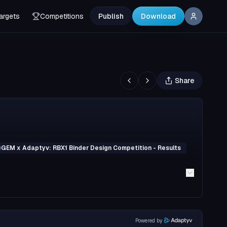
argets
Competitions
Publish
Download
Share
GEM x Adaptyv: RBX1 Binder Design Competition - Results
Powered by