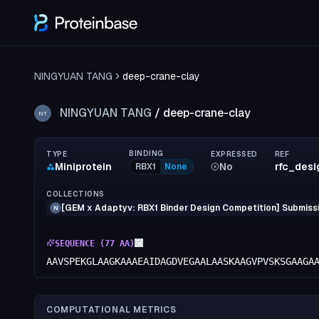
NINGYUAN TANG
deep-crane-clay
NINGYUAN TANG
/
deep-crane-clay
NT
BINDING
TYPE
EXPRESSED
REF
Miniprotein
No
rfc_des
RBX1
None
COLLECTIONS
[GEM x Adaptyv: RBX1 Binder Design Competition] Submissi
N
SEQUENCE (
77
AA)
AAVSPEKGLAAGKAAAEAIDAGDVEGAALAASKAAGVPVSKSGAAGA
COMPUTATIONAL METRICS