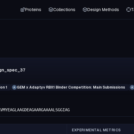
Proteins
Collections
Design Methods
T
ign_spec_37
on 1
GEM x Adaptyv RBX1 Binder Competition: Main Submissions
A
A
AVMYEAGLAAGDEAGAARGAAAALSGGIAG
EXPERIMENTAL METRICS