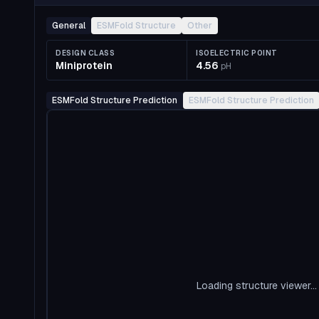
General
ESMFold Structure
Other
DESIGN CLASS
ISOELECTRIC POINT
Miniprotein
4.56
pH
ESMFold Structure Prediction
ESMFold Structure Prediction
Loading structure viewer...