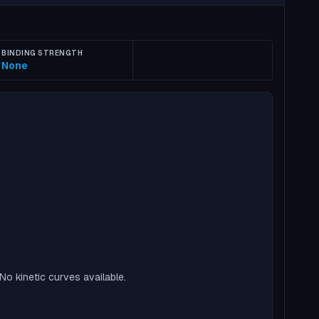
BINDING STRENGTH
None
No kinetic curves available.