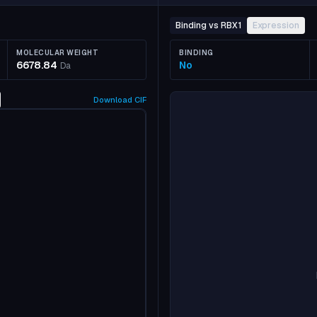
Binding vs RBX1
Expression
MOLECULAR WEIGHT
BINDING
6678.84
No
Da
Download
CIF