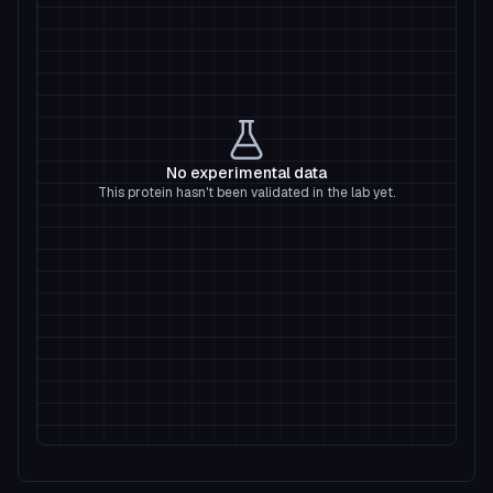
No experimental data
This protein hasn't been validated in the lab yet.