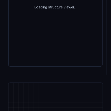
Loading structure viewer...