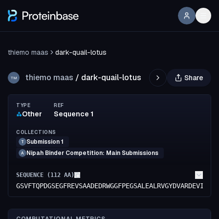
thiemo maas
dark-quail-lotus
thiemo maas
/
dark-quail-lotus
Share
TM
TYPE
REF
Other
Sequence 1
COLLECTIONS
Submission 1
T
Nipah Binder Competition: Main Submissions
A
SEQUENCE (
112
AA)
GSVFTQPDGSEGFREVSAADEDRWGGFPEGSALEALRVGYDVARDEVIVEV