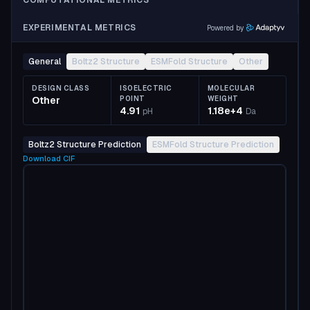
COMPUTATIONAL METRICS
EXPERIMENTAL METRICS
Powered by
General
Boltz2 Structure
ESMFold Structure
Other
DESIGN CLASS
ISOELECTRIC
MOLECULAR
Other
POINT
WEIGHT
4.91
1.18e+4
pH
Da
Boltz2 Structure Prediction
ESMFold Structure Prediction
Download
CIF