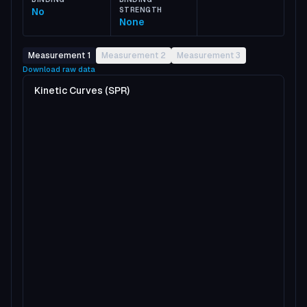
No
STRENGTH
None
Measurement 1
Measurement 2
Measurement 3
Download raw data
Kinetic Curves (SPR)