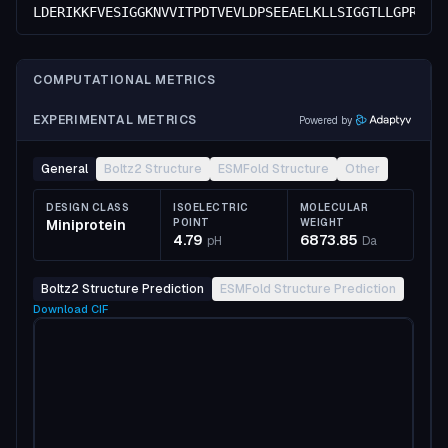
LDERIKKFVESIGGKNVVITPDTVEVLDPSEEAELKLLSIGGTLLGPRDDV
COMPUTATIONAL METRICS
EXPERIMENTAL METRICS
Powered by
General
Boltz2 Structure
ESMFold Structure
Other
DESIGN CLASS
ISOELECTRIC
MOLECULAR
Miniprotein
POINT
WEIGHT
4.79
6873.85
pH
Da
Boltz2 Structure Prediction
ESMFold Structure Prediction
Download
CIF