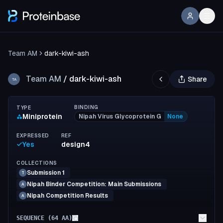
Team AM
dark-kiwi-ash
Team AM
/
dark-kiwi-ash
Share
TA
BINDING
TYPE
Miniprotein
Nipah Virus Glycoprotein G
None
EXPRESSED
REF
Yes
design4
COLLECTIONS
Submission 1
T
Nipah Binder Competition: Main Submissions
A
Nipah Competition Results
A
SEQUENCE (
64
AA)