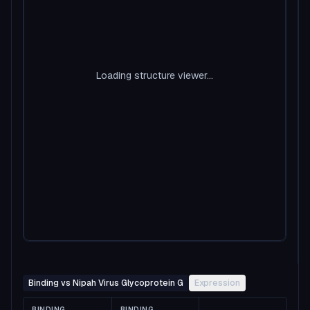
Loading structure viewer...
Binding vs Nipah Virus Glycoprotein G
Expression
BINDING
BINDING