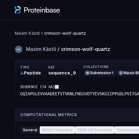
Maxim Kästli
crimson-wolf-quartz
Maxim Kästli
/
crimson-wolf-quartz
MK
COLLECTIONS
TYPE
REF
Peptide
sequence_9
Submission 1
Nipah B
M
A
SEQUENCE (
54
AA)
GQIAPGLEVVAADEETVTVKNLFNGSVDTYEVSKGIIPPGDLPVITG
COMPUTATIONAL METRICS
General
Boltz2 Structure
ESMFold Structure
Closest ma