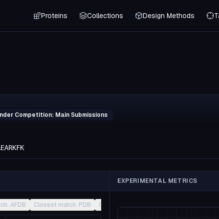
Proteins
Collections
Design Methods
T
inder Competition: Main Submissions
AEARKFK
EXPERIMENTAL METRICS
tch: AFDB
Closest match: PDB
Closest match: CATH
Other