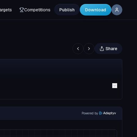
argets
Competitions
Publish
Download
Share
Powered by