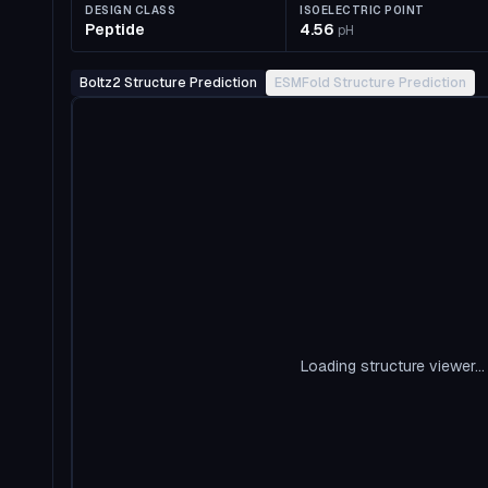
DESIGN CLASS
ISOELECTRIC POINT
Peptide
4.56
pH
Boltz2 Structure Prediction
ESMFold Structure Prediction
Loading structure viewer...