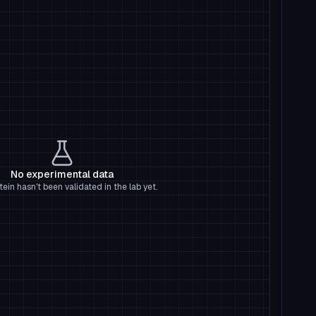
No experimental data
tein hasn't been validated in the lab yet.