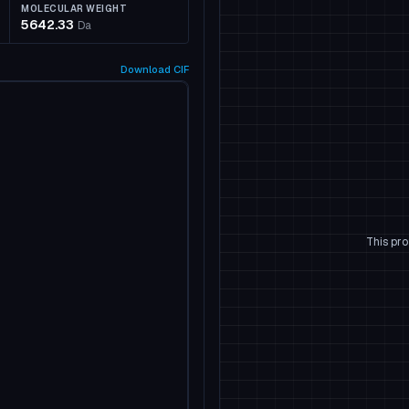
MOLECULAR WEIGHT
5642.33
Da
Download
CIF
This pro