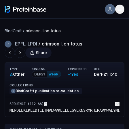
BindCraft
crimson-lion-lotus
EPFL-LPDI
/
crimson-lion-lotus
E
Share
BINDING
TYPE
EXPRESSED
REF
Other
Yes
DerF21_b10
DER21
Weak
COLLECTIONS
BindCraft1 publication re-validation
E
SEQUENCE (
112
AA)
MLPDEEKLKLLDTLLTMVEWVKELLEESVEKNSRMRHIRAVMWAEYMLEIA