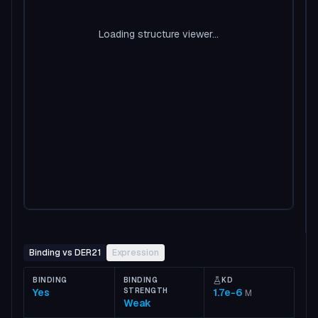
Loading structure viewer...
Binding vs DER21
Expression
BINDING
BINDING
KD
Yes
STRENGTH
1.7e-6
M
Weak