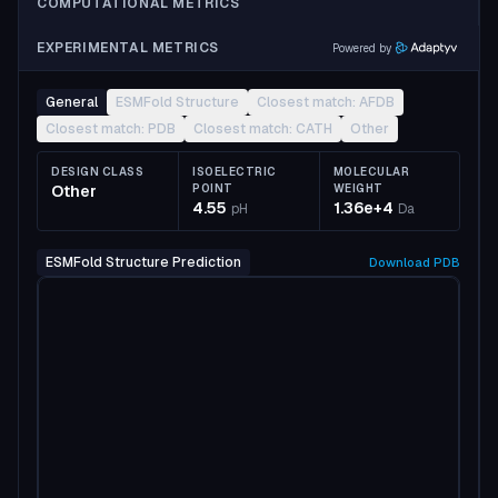
COMPUTATIONAL METRICS
EXPERIMENTAL METRICS
Powered by
General
ESMFold Structure
Closest match: AFDB
Closest match: PDB
Closest match: CATH
Other
DESIGN CLASS
ISOELECTRIC
MOLECULAR
Other
POINT
WEIGHT
4.55
1.36e+4
pH
Da
ESMFold Structure Prediction
Download
PDB