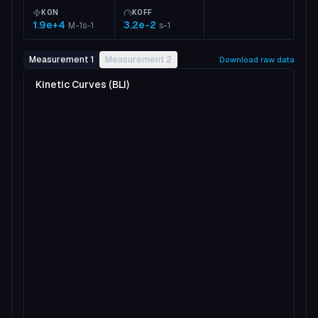
KON
KOFF
1.9e+4
3.2e-2
M-1s-1
s-1
Measurement 1
Measurement 2
Download raw data
Kinetic Curves (BLI)