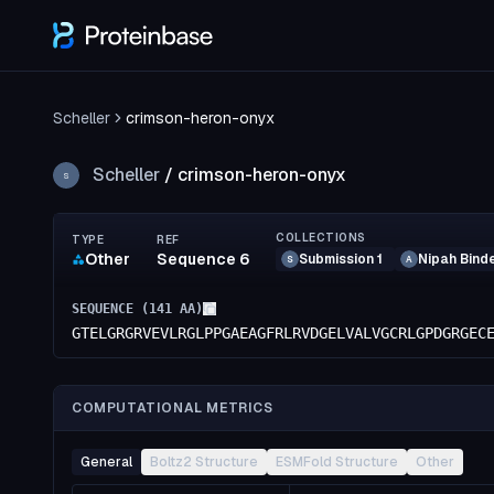
Scheller
crimson-heron-onyx
Scheller
/
crimson-heron-onyx
S
COLLECTIONS
TYPE
REF
Other
Sequence 6
Submission 1
Nipah Bind
S
A
SEQUENCE (
141
AA)
GTELGRGRVEVLRGLPPGAEAGFRLRVDGELVALVGCRLGPDGRGEC
COMPUTATIONAL METRICS
General
Boltz2 Structure
ESMFold Structure
Other