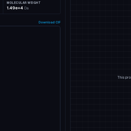
MOLECULAR WEIGHT
1.49e+4
Da
Download
CIF
This pro