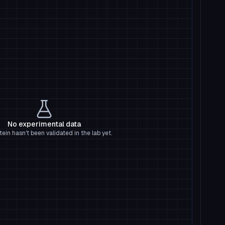
No experimental data
tein hasn't been validated in the lab yet.