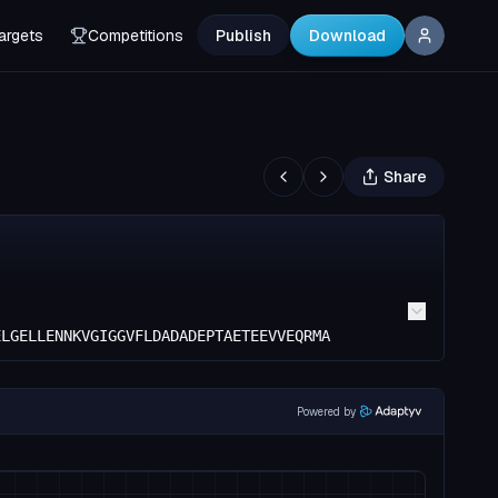
argets
Competitions
Publish
Download
Share
ELGELLENNKVGIGGVFLDADADEPTAETEEVVEQRMA
Powered by