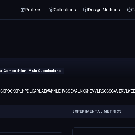
Proteins
Collections
Design Methods
T
er Competition: Main Submissions
EGGPDGKCPLMPDLKARLAEWAMNLEHVGSEVALKKGMEVVLRGGGSGAVIRVLWE
EXPERIMENTAL METRICS