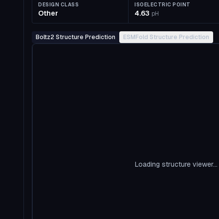
DESIGN CLASS
ISOELECTRIC POINT
Other
4.63
pH
Boltz2 Structure Prediction
ESMFold Structure Prediction
Loading structure viewer...