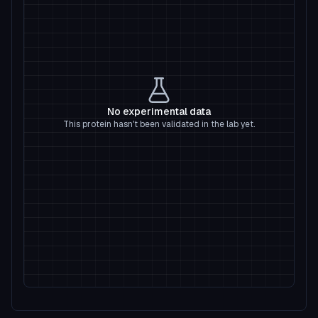
No experimental data
This protein hasn't been validated in the lab yet.