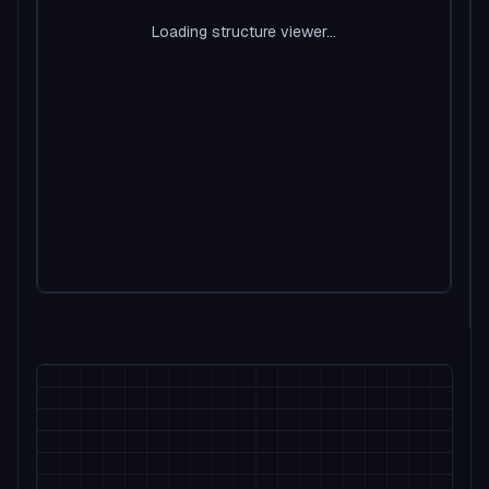
Loading structure viewer...