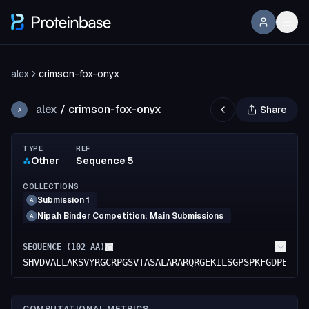
alex
crimson-fox-onyx
alex
/
crimson-fox-onyx
Share
A
TYPE
REF
Other
Sequence 5
COLLECTIONS
Submission 1
A
Nipah Binder Competition: Main Submissions
A
SEQUENCE (
102
AA)
SHVDVALLAKSVYRGCRPGSVTASALARARQRGEKILSGPSPKFGDPEIQK