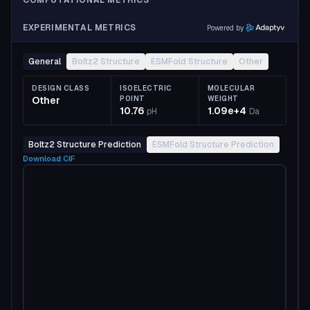
COMPUTATIONAL METRICS
EXPERIMENTAL METRICS
Powered by
General
Boltz2 Structure
ESMFold Structure
Other
DESIGN CLASS
ISOELECTRIC
MOLECULAR
Other
POINT
WEIGHT
10.76
1.09e+4
pH
Da
Boltz2 Structure Prediction
ESMFold Structure Prediction
Download
CIF