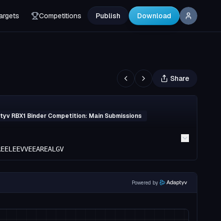
argets
Competitions
Publish
Download
Share
yv RBX1 Binder Competition: Main Submissions
REELEEVVEEAREALGV
Powered by