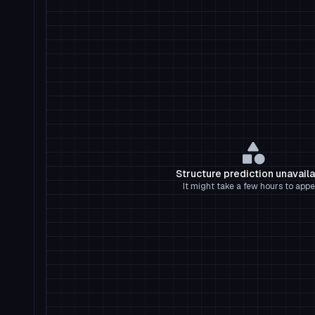
Structure prediction unavail
It might take a few hours to appe