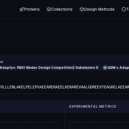
Proteins
Collections
Design Methods
T
NS
Adaptyv: RBX1 Binder Design Competition] Submission 5
GEM x Adapt
A
VVLLLENLAKELPELEPVAEEARERAEELKERAREVAALGDREEVTEAGRELAEEA
EXPERIMENTAL METRICS