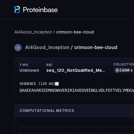
AI4Good_Inception
crimson-bee-cloud
AI4Good_Inception
/
crimson-bee-cloud
A
COLLECTIO
TYPE
REF
Unknown
seq_120_NotQualified_MediumRisk_53_MediumRisk_50_MediumRisk_48_confidence(50)_rank97
[GEM x 
A
SEQUENCE (
120
AA)
QAAEEAVARIEEMAENAVERIRIAVEDVEENGLVDLFEFTVELYMDG
COMPUTATIONAL METRICS