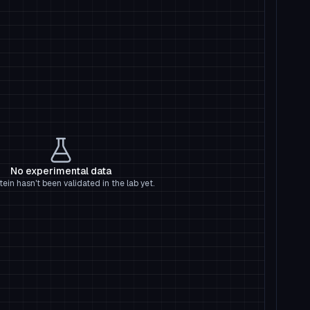
No experimental data
tein hasn't been validated in the lab yet.