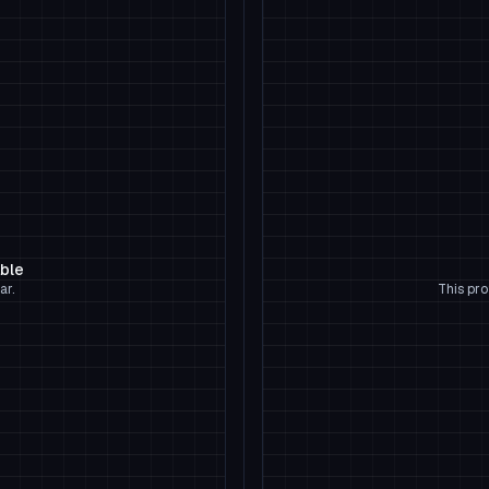
able
ar.
This pro