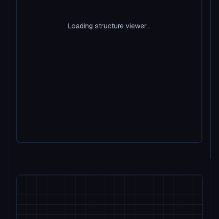
Loading structure viewer...