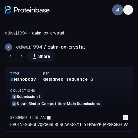
edwaj.1994
calm-ox-crystal
edwaj.1994
/
calm-ox-crystal
E
Share
TYPE
REF
Nanobody
designed_sequence_5
COLLECTIONS
Submission 1
E
Nipah Binder Competition: Main Submissions
A
SEQUENCE (
116
AA)
EVQLVESGGGLVQPGGSLRLSCAASGSMTIYEMAWYRQAPGKGRELVAGIS