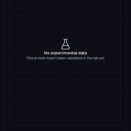
No experimental data
This protein hasn't been validated in the lab yet.