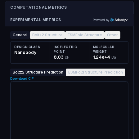
COMPUTATIONAL METRICS
EXPERIMENTAL METRICS
Powered by
General
Boltz2 Structure
ESMFold Structure
Other
DESIGN CLASS
ISOELECTRIC
MOLECULAR
Nanobody
POINT
WEIGHT
8.03
1.24e+4
pH
Da
Boltz2 Structure Prediction
ESMFold Structure Prediction
Download
CIF