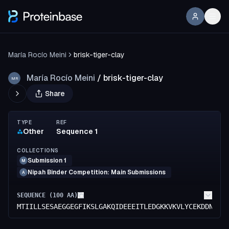
María Rocío Meini
brisk-tiger-clay
María Rocío Meini
/
brisk-tiger-clay
MR
Share
TYPE
REF
Other
Sequence 1
COLLECTIONS
Submission 1
M
Nipah Binder Competition: Main Submissions
A
SEQUENCE (
100
AA)
MTIILLSESAEGGEGFIKSLGAKQIDEEEITLEDGKKVKVLYCEKDDNKYV