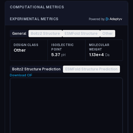
COMPUTATIONAL METRICS
EXPERIMENTAL METRICS
Powered by
General
Boltz2 Structure
ESMFold Structure
Other
DESIGN CLASS
ISOELECTRIC
MOLECULAR
Other
POINT
WEIGHT
5.37
1.13e+4
pH
Da
Boltz2 Structure Prediction
ESMFold Structure Prediction
Download
CIF