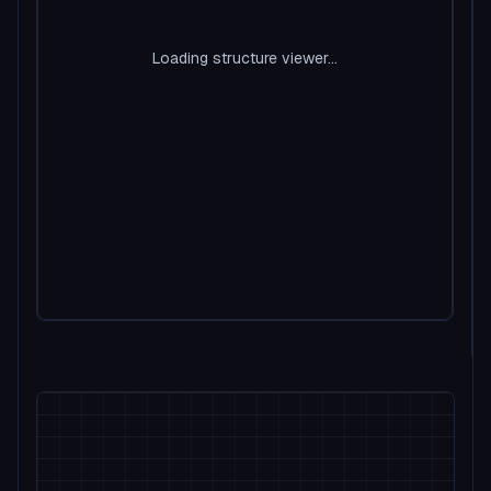
Loading structure viewer...