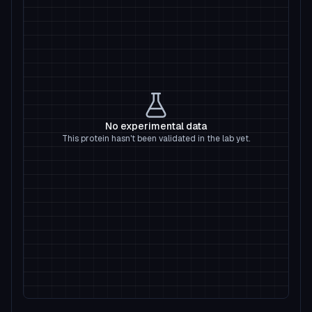
No experimental data
This protein hasn't been validated in the lab yet.