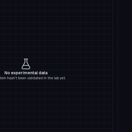
No experimental data
tein hasn't been validated in the lab yet.