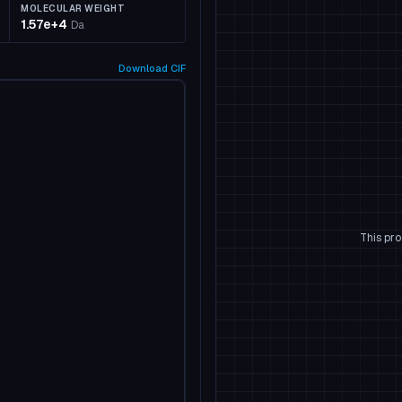
MOLECULAR WEIGHT
1.57e+4
Da
Download
CIF
This pro