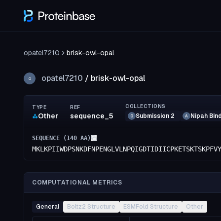
opatel7210
brisk-owl-opal
opatel7210
/
brisk-owl-opal
O
COLLECTIONS
TYPE
REF
Other
sequence_5
Submission 2
Nipah Bin
O
A
SEQUENCE (
140
AA)
MKLKPIIWDPSNKDFNPENGLVLNPQIGDTIDIICPKETSKTSKPFV
COMPUTATIONAL METRICS
General
Boltz2 Structure
ESMFold Structure
Other