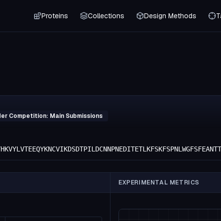
Proteins
Collections
Design Methods
T
der Competition: Main Submissions
YHKVYLVTEEQYKNCVIKDSDTPILDCNNPNEDITETLKFSKFSPNLWGFSFEANT
EXPERIMENTAL METRICS