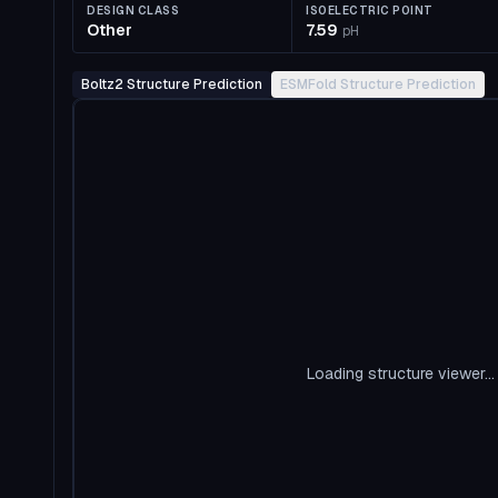
DESIGN CLASS
ISOELECTRIC POINT
Other
7.59
pH
Boltz2 Structure Prediction
ESMFold Structure Prediction
Loading structure viewer...