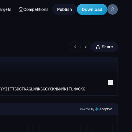
argets
Competitions
Publish
Download
Share
TYYIITTSDGTKAGLNNKSGGYCKNKNMKITLNVGKG
Powered by