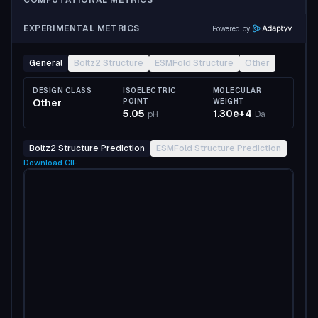
COMPUTATIONAL METRICS
EXPERIMENTAL METRICS
Powered by
General
Boltz2 Structure
ESMFold Structure
Other
DESIGN CLASS
ISOELECTRIC
MOLECULAR
Other
POINT
WEIGHT
5.05
1.30e+4
pH
Da
Boltz2 Structure Prediction
ESMFold Structure Prediction
Download
CIF