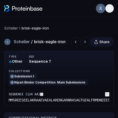
Scheller
brisk-eagle-iron
Scheller
/
brisk-eagle-iron
Share
S
TYPE
REF
Other
Sequence 7
COLLECTIONS
Submission 1
S
Nipah Binder Competition: Main Submissions
A
SEQUENCE (
124
AA)
MMSREESEELAKRAAEVAEALARENGARNRASAGTGEALFRMDNEEESIHL