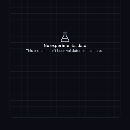
No experimental data
This protein hasn't been validated in the lab yet.