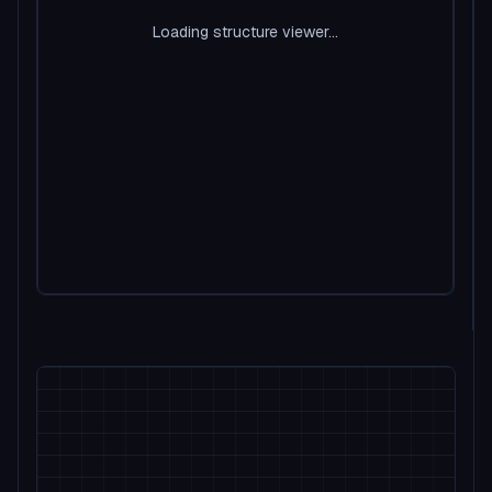
Loading structure viewer...