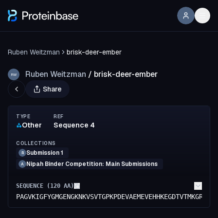
Ruben Weitzman
brisk-deer-ember
Ruben Weitzman
/
brisk-deer-ember
RW
Share
TYPE
REF
Other
Sequence 4
COLLECTIONS
Submission 1
R
Nipah Binder Competition: Main Submissions
A
SEQUENCE (
120
AA)
PAGVKIGFYGMGENGKNKVSVTGPKPDEVAEMEVEHHKEGDTVTMKGRGIK