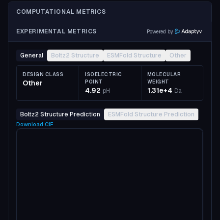
COMPUTATIONAL METRICS
EXPERIMENTAL METRICS
Powered by
General
Boltz2 Structure
ESMFold Structure
Other
DESIGN CLASS
ISOELECTRIC
MOLECULAR
Other
POINT
WEIGHT
4.92
1.31e+4
pH
Da
Boltz2 Structure Prediction
ESMFold Structure Prediction
Download
CIF