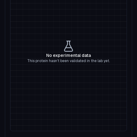
No experimental data
This protein hasn't been validated in the lab yet.