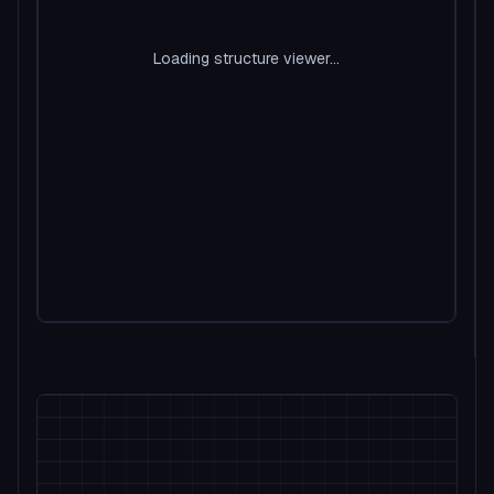
Loading structure viewer...