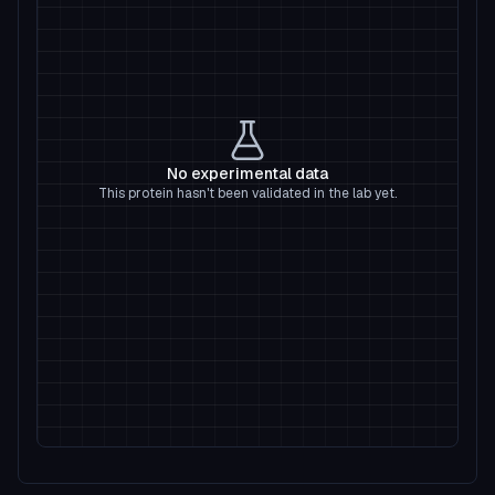
No experimental data
This protein hasn't been validated in the lab yet.