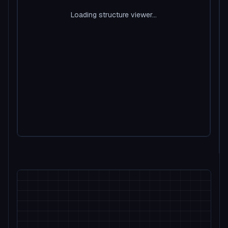
Loading structure viewer...