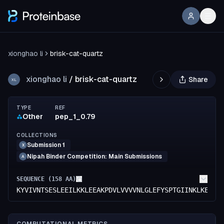
xionghao li
brisk-cat-quartz
xionghao li
/
brisk-cat-quartz
Share
XL
TYPE
REF
Other
pep_1_0.79
COLLECTIONS
Submission 1
X
Nipah Binder Competition: Main Submissions
A
SEQUENCE (
158
AA)
KYVIVNTSESLEEILKKLEEAKPDVLVVVVNLGLEFYSPTGIINKLKEILE