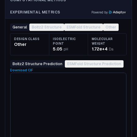
COMPUTATIONAL METRICS
EXPERIMENTAL METRICS
Powered by
General
Boltz2 Structure
ESMFold Structure
Other
DESIGN CLASS
ISOELECTRIC
MOLECULAR
Other
POINT
WEIGHT
5.05
1.72e+4
pH
Da
Boltz2 Structure Prediction
ESMFold Structure Prediction
Download
CIF