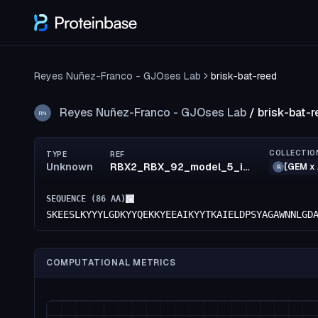
Reyes Nuñez-Franco - GJOses Lab
brisk-bat-reed
Reyes Nuñez-Franco - GJOses Lab
/
brisk-bat-r
RN
COLLECTIO
TYPE
REF
Unknown
RBX2_RBX_92_model_5_id21
[GEM x 
R
SEQUENCE (
86
AA)
SKEESLKYYYLGDKYYQEKKYEEAIKYYTKAIELDPSYAGAWNNLGD
COMPUTATIONAL METRICS