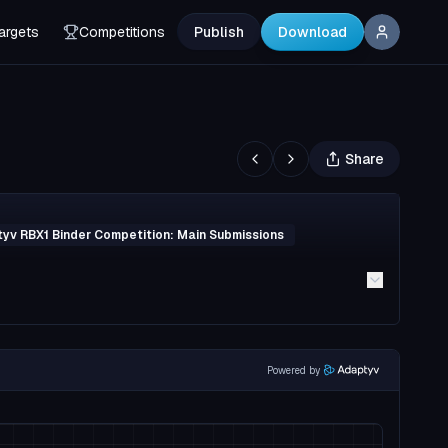
argets
Competitions
Publish
Download
Share
yv RBX1 Binder Competition: Main Submissions
Powered by