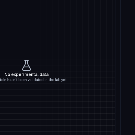
No experimental data
tein hasn't been validated in the lab yet.