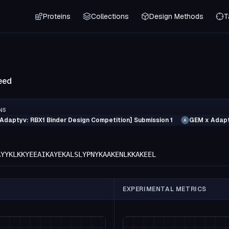
Proteins
Collections
Design Methods
T
eed
NS
Adaptyv: RBX1 Binder Design Competition] Submission 1
GEM x Adapt
A
AYYKLKKYEEAIKAYEKALSLYPNYKAAKENLKKAKEEL
EXPERIMENTAL METRICS