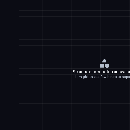
Structure prediction unavail
It might take a few hours to appe