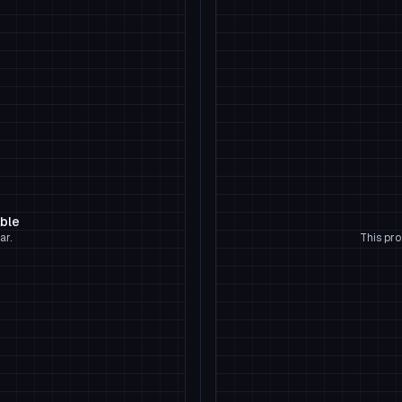
able
ar.
This pro