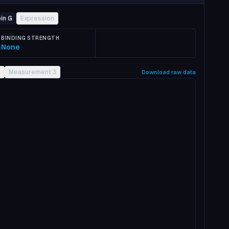
in G
Expression
BINDING STRENGTH
None
2
Measurement 3
Download raw data