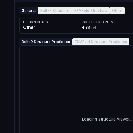
General
Boltz2 Structure
ESMFold Structure
Other
DESIGN CLASS
ISOELECTRIC POINT
Other
4.72
pH
Boltz2 Structure Prediction
ESMFold Structure Prediction
Loading structure viewer...