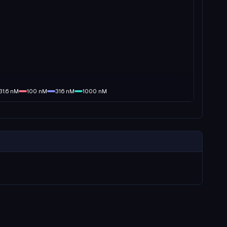
31.6
nM
100
nM
316
nM
1000
nM