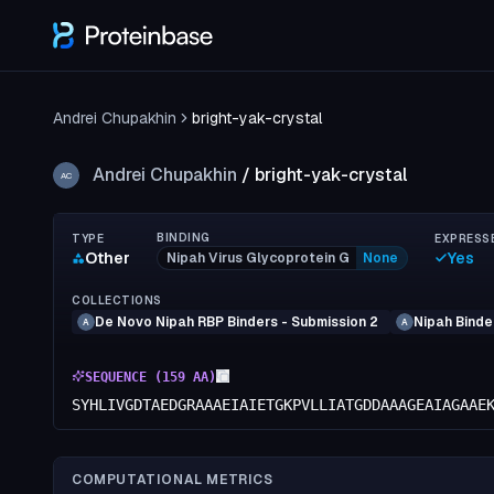
Andrei Chupakhin
bright-yak-crystal
Andrei Chupakhin
/
bright-yak-crystal
AC
BINDING
TYPE
EXPRESS
Other
Yes
Nipah Virus Glycoprotein G
None
COLLECTIONS
De Novo Nipah RBP Binders - Submission 2
Nipah Binde
A
A
SEQUENCE (
159
AA)
SYHLIVGDTAEDGRAAAEIAIETGKPVLLIATGDDAAAGEAIAGAAE
COMPUTATIONAL METRICS