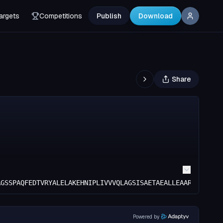
argets
Competitions
Publish
Download
Share
AGSSPAQFEDTVRYALELAKEHNIPLIVVVQLAGSISAETAEALLEAARRALEEYG
Powered by