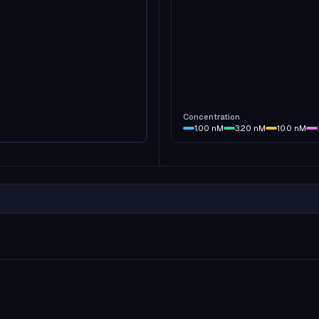
Concentration
1.00
nM
3.20
nM
10.0
nM