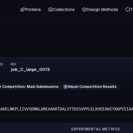
Proteins
Collections
Design Methods
T
ED
REF
job_C_large_0073
r Competition: Main Submissions
Nipah Competition Results
A
KAKELNKPLIIVVSDNRLAREAAKRTDALVTTDSSVPPLELKVEEAKETKKPVIIA
EXPERIMENTAL METRICS