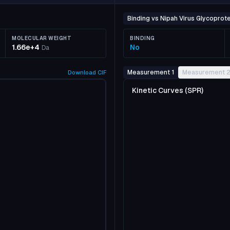
Binding vs Nipah Virus Glycoprote
MOLECULAR WEIGHT
BINDING
1.66e+4
No
Da
Measurement 1
Measurement 
Download
CIF
Kinetic Curves (SPR)