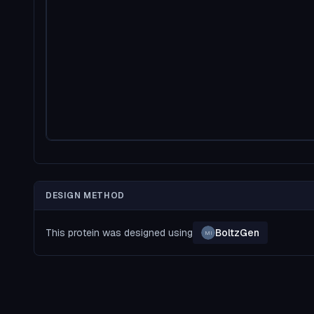
DESIGN METHOD
This protein was designed using
BoltzGen
MI