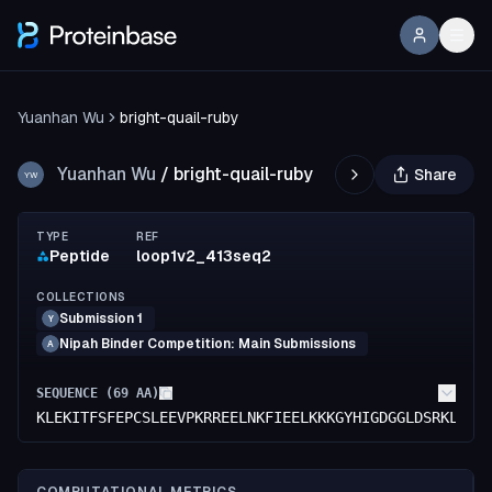
Yuanhan Wu
bright-quail-ruby
Yuanhan Wu
/
bright-quail-ruby
Share
YW
TYPE
REF
Peptide
loop1v2_413seq2
COLLECTIONS
Submission 1
Y
Nipah Binder Competition: Main Submissions
A
SEQUENCE (
69
AA)
KLEKITFSFEPCSLEEVPKRREELNKFIEELKKKGYHIGDGGLDSRKLRLI