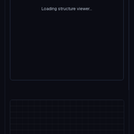
Loading structure viewer...