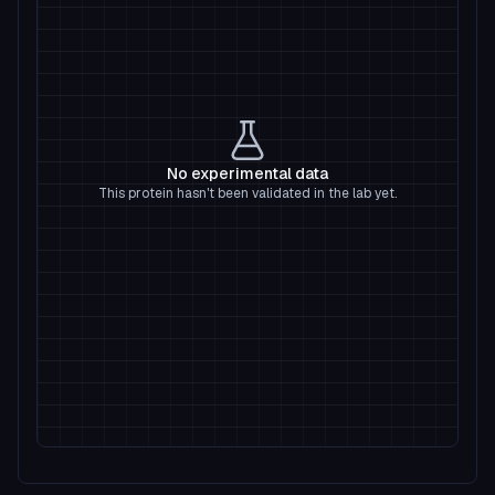
No experimental data
This protein hasn't been validated in the lab yet.