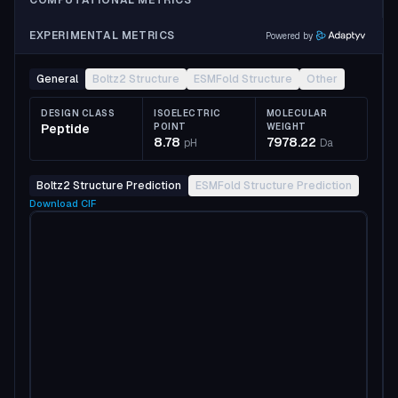
COMPUTATIONAL METRICS
EXPERIMENTAL METRICS
Powered by
General
Boltz2 Structure
ESMFold Structure
Other
DESIGN CLASS
ISOELECTRIC
MOLECULAR
Peptide
POINT
WEIGHT
8.78
7978.22
pH
Da
Boltz2 Structure Prediction
ESMFold Structure Prediction
Download
CIF