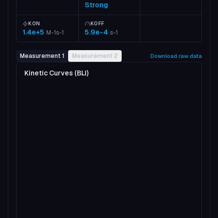
Strong
KON
KOFF
1.4e+5
5.9e-4
M-1s-1
s-1
Measurement 1
Measurement 2
Download raw data
Kinetic Curves (BLI)