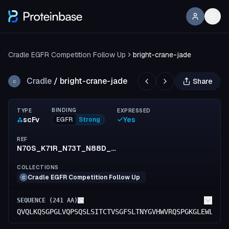
Cradle EGFR Competition Follow Up
bright-crane-jade
Cradle
/
bright-crane-jade
Share
C
BINDING
TYPE
EXPRESSED
scFv
Yes
EGFR
Strong
REF
N70S_K71R_N73T_N88D_R152K_S154T_F155M_T174S_K183R_E213D
COLLECTIONS
Cradle EGFR Competition Follow Up
C
SEQUENCE (
241
AA)
QVQLKQSGPGLVQPSQSLSITCTVSGFSLTNYGVHWVRQSPGKGLEWLGVI