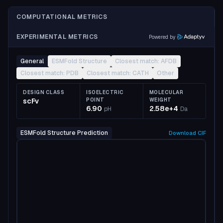
COMPUTATIONAL METRICS
EXPERIMENTAL METRICS
Powered by
General
ESMFold Structure
Closest match: AFDB
Closest match: PDB
Closest match: CATH
Other
DESIGN CLASS
ISOELECTRIC
MOLECULAR
scFv
POINT
WEIGHT
6.90
2.58e+4
pH
Da
ESMFold Structure Prediction
Download
CIF