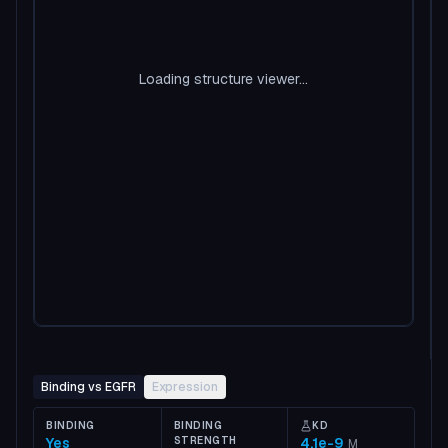
Loading structure viewer...
Binding vs EGFR
Expression
BINDING
BINDING
KD
Yes
STRENGTH
4.1e-9
M