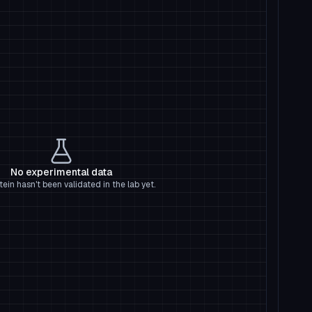
No experimental data
tein hasn't been validated in the lab yet.