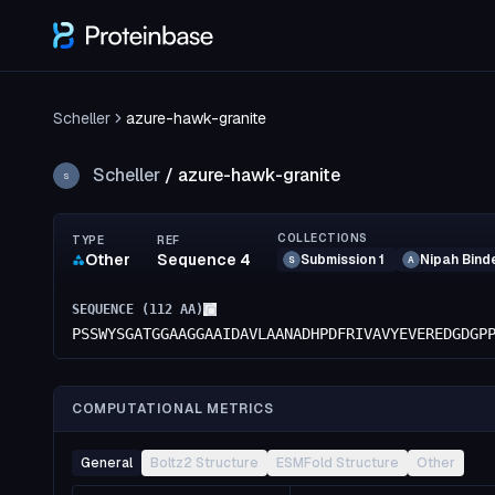
Scheller
azure-hawk-granite
Scheller
/
azure-hawk-granite
S
COLLECTIONS
TYPE
REF
Other
Sequence 4
Submission 1
Nipah Bind
S
A
SEQUENCE (
112
AA)
PSSWYSGATGGAAGGAAIDAVLAANADHPDFRIVAVYEVEREDGDGP
COMPUTATIONAL METRICS
General
Boltz2 Structure
ESMFold Structure
Other