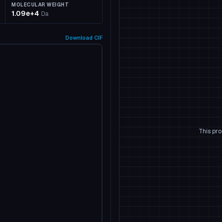
MOLECULAR WEIGHT
1.09e+4
Da
Download
CIF
This pro