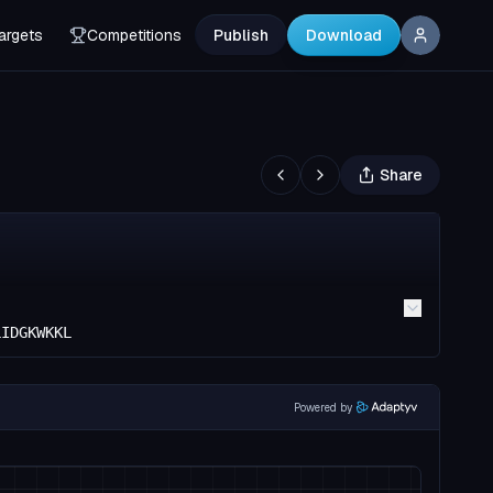
argets
Competitions
Publish
Download
Share
LIDGKWKKL
Powered by