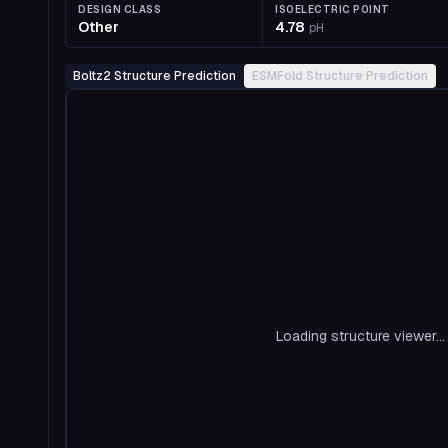
DESIGN CLASS
ISOELECTRIC POINT
Other
4.78
pH
Boltz2 Structure Prediction
ESMFold Structure Prediction
Loading structure viewer...