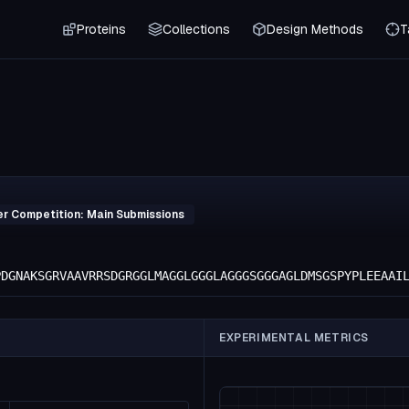
Proteins
Collections
Design Methods
T
er Competition: Main Submissions
PDGNAKSGRVAAVRRSDGRGGLMAGGLGGGLAGGGSGGGAGLDMSGSPYPLEEAAI
EXPERIMENTAL METRICS