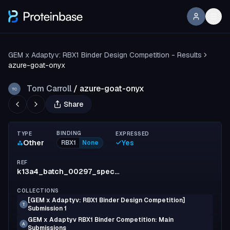
GEM x Adaptyv: RBX1 Binder Design Competition - Results
azure-goat-onyx
Tom Carroll
/
azure-goat-onyx
TC
Share
BINDING
TYPE
EXPRESSED
Other
Yes
RBX1
None
REF
k13a4_batch_00297_spec_9
COLLECTIONS
[GEM x Adaptyv: RBX1 Binder Design Competition]
T
Submission 1
GEM x Adaptyv RBX1 Binder Competition: Main
A
Submissions