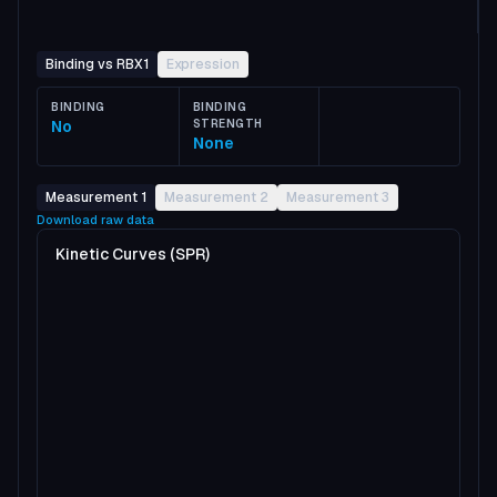
Binding vs RBX1
Expression
BINDING
BINDING
No
STRENGTH
None
Measurement 1
Measurement 2
Measurement 3
Download raw data
Kinetic Curves (SPR)