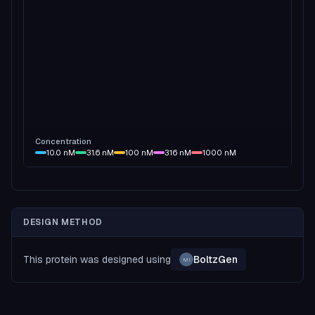
Concentration
10.0
nM
31.6
nM
100
nM
316
nM
1000
nM
DESIGN METHOD
This protein was designed using
BoltzGen
MI