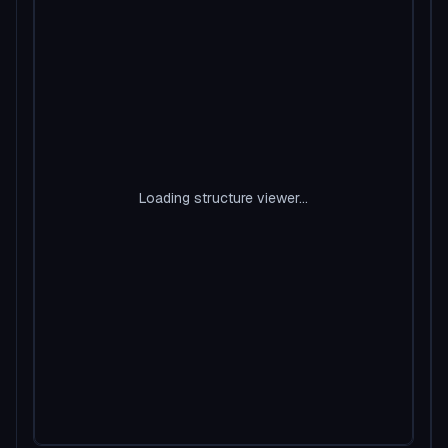
Loading structure viewer...