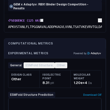
GEM x Adaptyv: RBX1 Binder Design Competition -
A
Results
SEQUENCE (
125
AA)
APKVSTANLFLTPGGNAVALADDPKAGVLVVNLTSATVKEVRVTGLDARTG
COMPUTATIONAL METRICS
EXPERIMENTAL METRICS
Powered by
General
ESMFold Structure
Other
DESIGN CLASS
ISOELECTRIC
MOLECULAR
Other
POINT
WEIGHT
8.31
1.20e+4
pH
Da
ESMFold Structure Prediction
Download
CIF