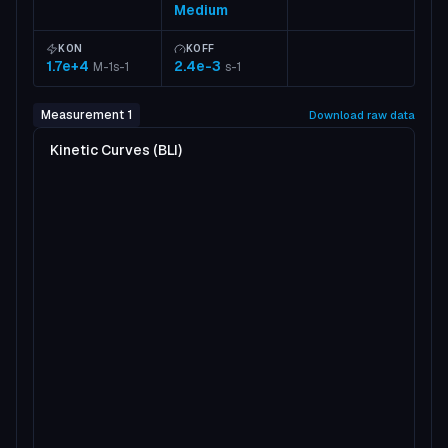
Medium
KON
KOFF
1.7e+4
2.4e-3
M-1s-1
s-1
Measurement 1
Download raw data
Kinetic Curves (BLI)