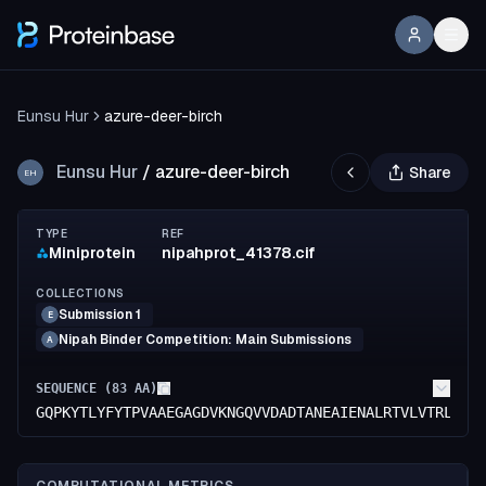
Eunsu Hur
azure-deer-birch
Eunsu Hur
/
azure-deer-birch
Share
EH
TYPE
REF
Miniprotein
nipahprot_41378.cif
COLLECTIONS
Submission 1
E
Nipah Binder Competition: Main Submissions
A
SEQUENCE (
83
AA)
GQPKYTLYFYTPVAAEGAGDVKNGQVVDADTANEAIENALRTVLVTRLSKS