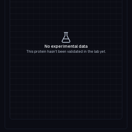
No experimental data
This protein hasn't been validated in the lab yet.