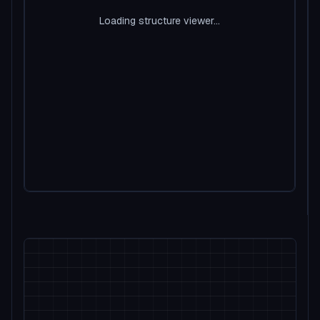
Loading structure viewer...