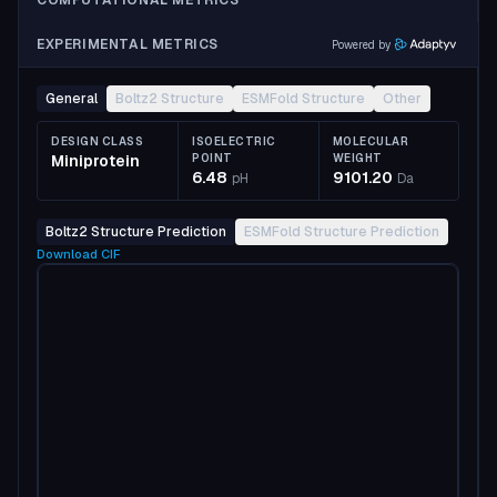
COMPUTATIONAL METRICS
EXPERIMENTAL METRICS
Powered by
General
Boltz2 Structure
ESMFold Structure
Other
DESIGN CLASS
ISOELECTRIC
MOLECULAR
Miniprotein
POINT
WEIGHT
6.48
9101.20
pH
Da
Boltz2 Structure Prediction
ESMFold Structure Prediction
Download
CIF