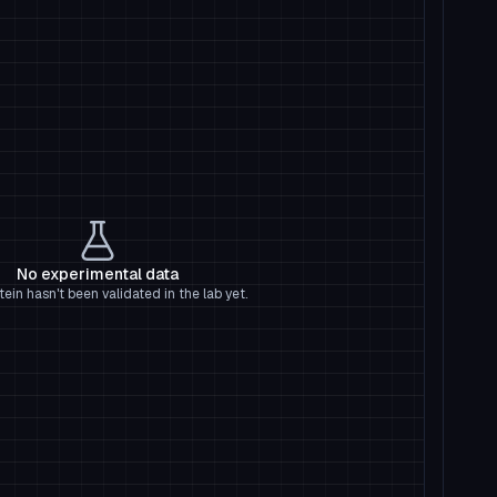
No experimental data
tein hasn't been validated in the lab yet.