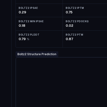
BOLTZ2 IPSAE
BOLTZ2 IPTM
0.29
0.75
BOLTZ2 MIN IPSAE
BOLTZ2 PDOCKQ
0.18
0.02
BOLTZ2 PLDDT
BOLTZ2 PTM
0.79
0.87
%
Boltz2 Structure Prediction