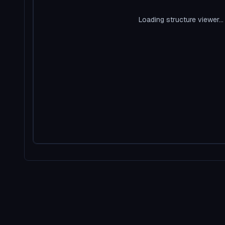
Loading structure viewer...