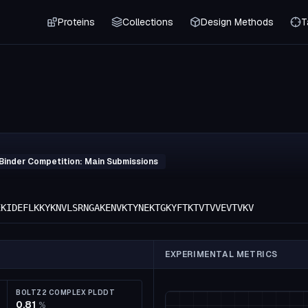
Proteins
Collections
Design Methods
T
Binder Competition: Main Submissions
EKIDEFLKKYKNVLSRNGAKENVKTYNEKTGKYFTKTVTVVEVTVKV
EXPERIMENTAL METRICS
BOLTZ2 COMPLEX PLDDT
0.81
%