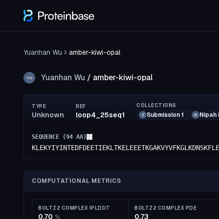
Yuanhan Wu
amber-kiwi-opal
Yuanhan Wu
/
amber-kiwi-opal
YW
COLLECTIONS
TYPE
REF
Unknown
loop4_25seq1
Submission 1
Nipah 
Y
A
SEQUENCE (
94
AA)
KLEKYIYINTEDFDEETIEKLTKELEEETKGAKVYVFKGLKDNSKFL
COMPUTATIONAL METRICS
BOLTZ2 COMPLEX IPLDDT
BOLTZ2 COMPLEX PDE
0.70
0.73
%