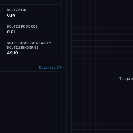
BOLTZ2 LIS
0.14
BOLTZ2 PDOCKQ2
0.01
SHAPE COMPLIMENTARITY
BOLTZ2 BINDER SS
49.10
Download
CIF
This pro