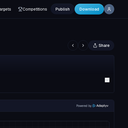
argets
Competitions
Publish
Download
Share
Powered by