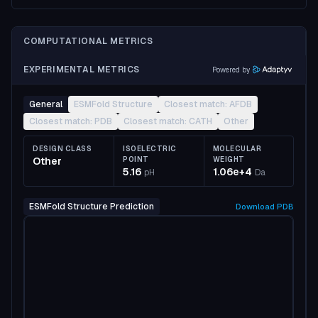
COMPUTATIONAL METRICS
EXPERIMENTAL METRICS
Powered by
General
ESMFold Structure
Closest match: AFDB
Closest match: PDB
Closest match: CATH
Other
DESIGN CLASS
ISOELECTRIC
MOLECULAR
Other
POINT
WEIGHT
5.16
1.06e+4
pH
Da
ESMFold Structure Prediction
Download
PDB