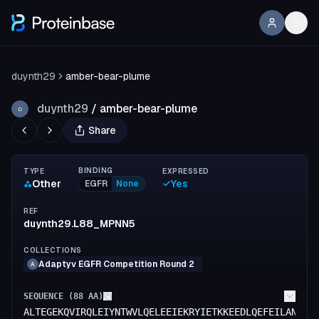
duynth29
amber-bear-plume
duynth29
/
amber-bear-plume
D
Share
BINDING
TYPE
EXPRESSED
Other
Yes
EGFR
None
REF
duynth29.L88_MPNN5
COLLECTIONS
Adaptyv EGFR Competition Round 2
A
SEQUENCE (
88
AA)
ALTEGEKQVIRQLEIYNTWVLQELEEIEKRYIETKKEEDLQEFEILANITN