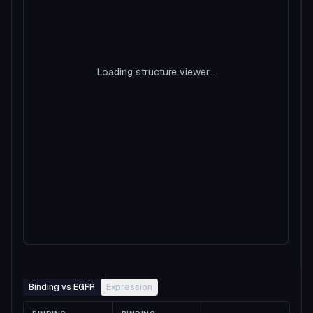
Loading structure viewer...
Binding vs EGFR
Expression