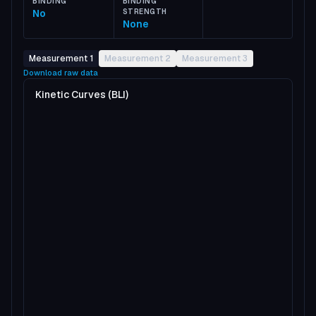
BINDING
BINDING
No
STRENGTH
None
Measurement 1
Measurement 2
Measurement 3
Download raw data
Kinetic Curves (BLI)