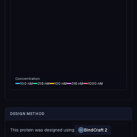
Concentration
10.0
nM
31.6
nM
100
nM
316
nM
1000
nM
DESIGN METHOD
This protein was designed using
BindCraft 2
PL