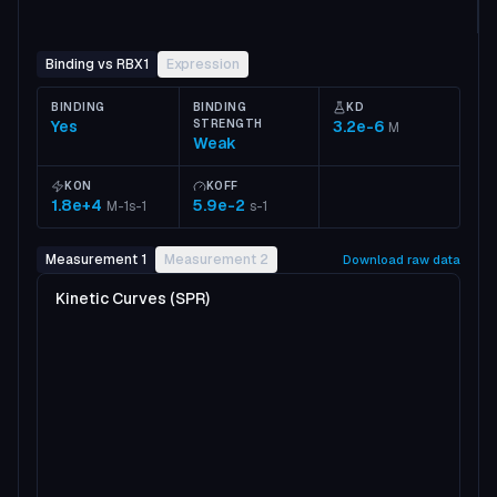
Binding vs RBX1
Expression
BINDING
BINDING
KD
Yes
STRENGTH
3.2e-6
M
Weak
KON
KOFF
1.8e+4
5.9e-2
M-1s-1
s-1
Measurement 1
Measurement 2
Download raw data
Kinetic Curves (SPR)