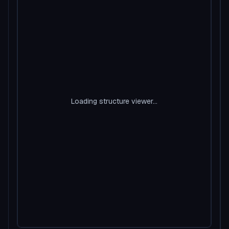
Loading structure viewer...