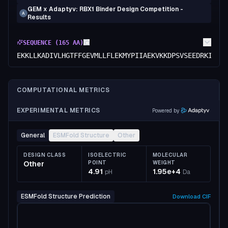
GEM x Adaptyv: RBX1 Binder Design Competition -
A
Results
SEQUENCE (
165
AA)
EKKLLKADIVLHGTFFGEVMLLFLEKMYPIIAEKVKKDPSVSEEDRKIVEE
COMPUTATIONAL METRICS
EXPERIMENTAL METRICS
Powered by
General
ESMFold Structure
Other
DESIGN CLASS
ISOELECTRIC
MOLECULAR
Other
POINT
WEIGHT
4.91
1.95e+4
pH
Da
ESMFold Structure Prediction
Download
CIF