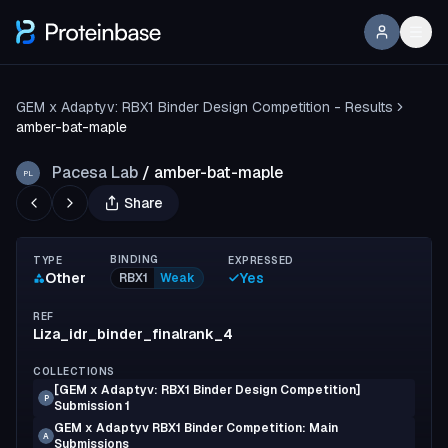
GEM x Adaptyv: RBX1 Binder Design Competition - Results
amber-bat-maple
Pacesa Lab
/
amber-bat-maple
PL
Share
BINDING
TYPE
EXPRESSED
Other
Yes
RBX1
Weak
REF
Liza_idr_binder_finalrank_4
COLLECTIONS
[GEM x Adaptyv: RBX1 Binder Design Competition]
P
Submission 1
GEM x Adaptyv RBX1 Binder Competition: Main
A
Submissions