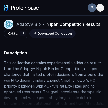
Adaptyv Bio
Nipah Competition Results
/
Star
Download Collection
13
Description
This collection contains experimental validation results
from the Adaptyv Nipah Binder Competition, an open
challenge that invited protein designers from around the
world to design binders against Nipah virus, a WHO
priority pathogen with 40-75% fatality rates and no
approved treatments. The goal: accelerate therapeutic
development while generating large-scale data to
benchmark computational methods and train AI models.