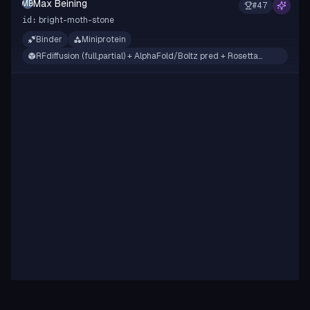
Max Beining
MB
#
47
bright-moth-stone
id:
Binder
Miniprotein
RFdiffusion (full,partial) + AlphaFold/Boltz pred + Rosetta
filtering