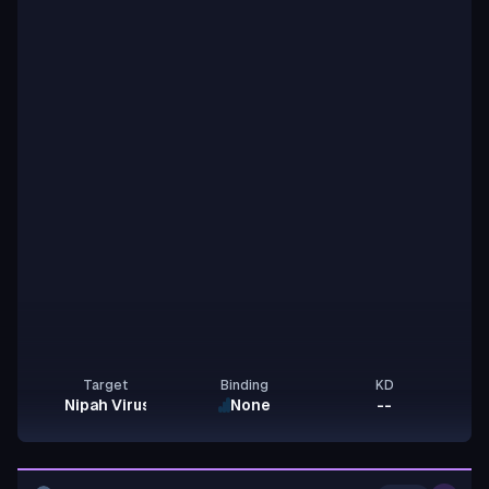
Target
Binding
KD
Nipah Virus G
None
--