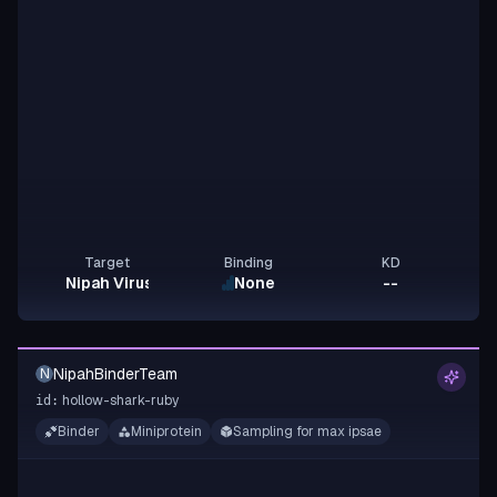
Target
Binding
KD
Nipah Virus G
None
--
NipahBinderTeam
N
hollow-shark-ruby
id:
Binder
Miniprotein
Sampling for max ipsae